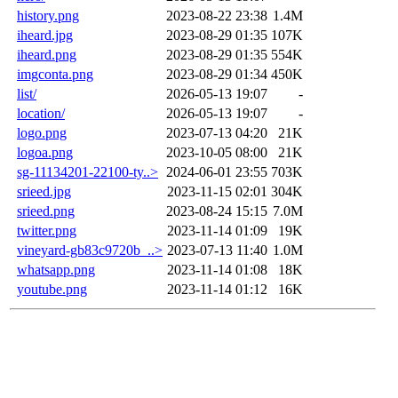
history.png
2023-08-22 23:38
1.4M
iheard.jpg
2023-08-29 01:35
107K
iheard.png
2023-08-29 01:35
554K
imgconta.png
2023-08-29 01:34
450K
list/
2026-05-13 19:07
-
location/
2026-05-13 19:07
-
logo.png
2023-07-13 04:20
21K
logoa.png
2023-10-05 08:00
21K
sg-11134201-22100-ty..>
2024-06-01 23:55
703K
srieed.jpg
2023-11-15 02:01
304K
srieed.png
2023-08-24 15:15
7.0M
twitter.png
2023-11-14 01:09
19K
vineyard-gb83c9720b_..>
2023-07-13 11:40
1.0M
whatsapp.png
2023-11-14 01:08
18K
youtube.png
2023-11-14 01:12
16K