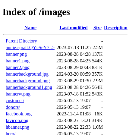
Index of /images
Name
Last modified
Size
Description
Parent Directory
-
annie-spratt-QYcSeY7..>
2023-07-13 11:25
2.5M
banner.png
2023-08-28 04:28
137K
banner1.png
2023-08-28 04:25
544K
banner2.png
2023-08-29 00:43
831K
bannerbackground.jpg
2024-03-20 00:59
357K
bannerbackground.png
2023-08-29 01:30
2.9M
bannerbackground1.png
2023-08-28 04:26
564K
bannerw.png
2023-07-18 01:52
543K
customer/
2026-05-13 19:07
-
donors/
2026-05-13 19:07
-
facebook.png
2023-11-14 01:08
16K
favicon.png
2023-08-27 13:21
319K
hbanner.png
2023-08-22 22:33
1.0M
hero/
2026-05-13 19:07
-